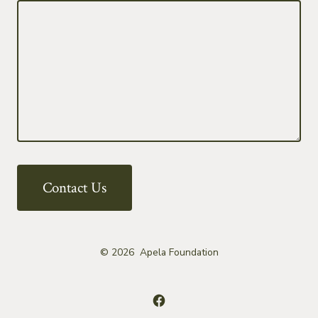
Contact Us
© 2026
Apela Foundation
Open