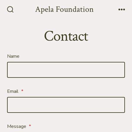
Skip
Apela Foundation
to
Search
Me
Toggle
content
Contact
Name
Email
*
Message
*